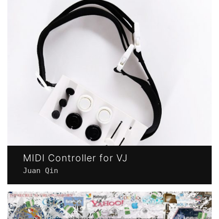
MIDI Controller for VJ
Juan Qin