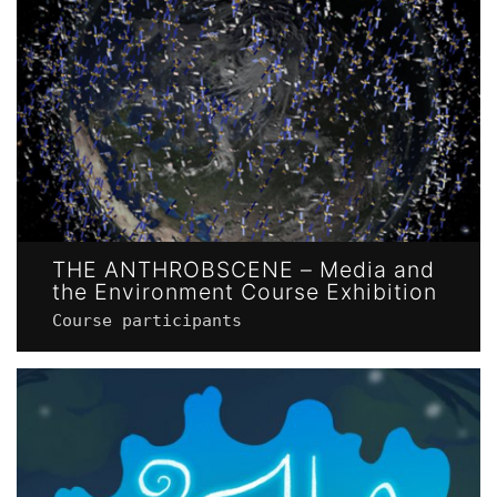
THE ANTHROBSCENE – Media and
the Environment Course Exhibition
Course participants