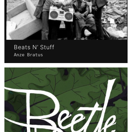
Beats N’ Stuff
Anze Bratus