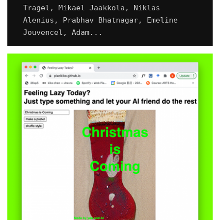
Tragel, Mikael Jaakkola, Niklas
Alenius, Prabhav Bhatnagar, Emeline
Jouvencel, Adam...