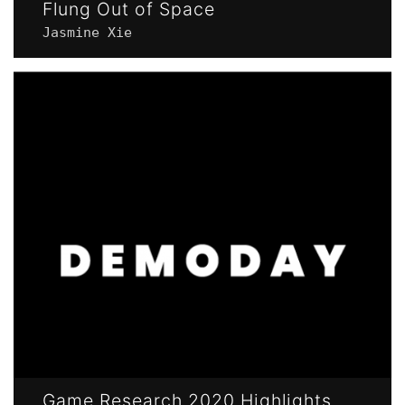
Flung Out of Space
Jasmine Xie
Game Research 2020 Highlights