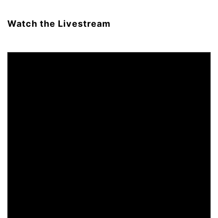
Watch the Livestream