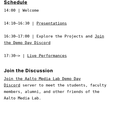
Schedule
14:00 | Welcome
14:10–16:30 |
Presentations
16:30–17:00 | Explore the Projects and
Join
the Demo Day Discord
17:30–> |
Live Performances
Join the Discussion
Join the Aalto Media Lab Demo Day
Discord
server to meet the students, faculty
members, alumni, and other friends of the
Aalto Media Lab.