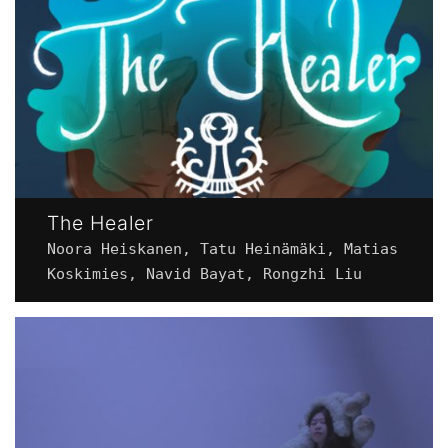
The Healer
Noora Heiskanen, Tatu Heinämäki, Matias
Koskimies, Navid Bayat, Rongzhi Liu