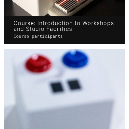
Course: Introduction to Workshops
and Studio Facilities
Course participants