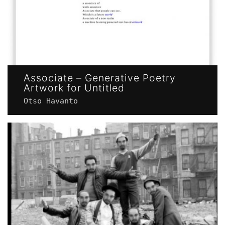
Associate – Generative Poetry
Artwork for Untitled
Otso Havanto