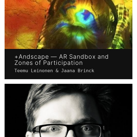
+Andscape — AR Sandbox and
Zones of Participation
Teemu Leinonen & Jaana Brinck