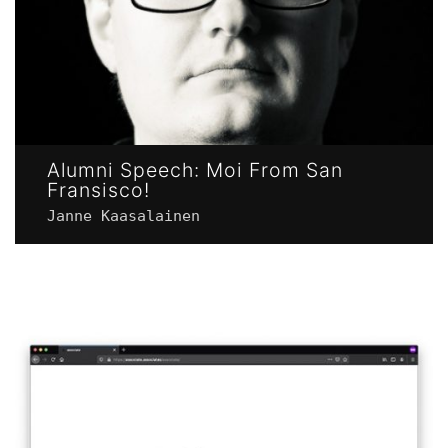
Alumni Speech: Moi From San
Fransisco!
Janne Kaasalainen