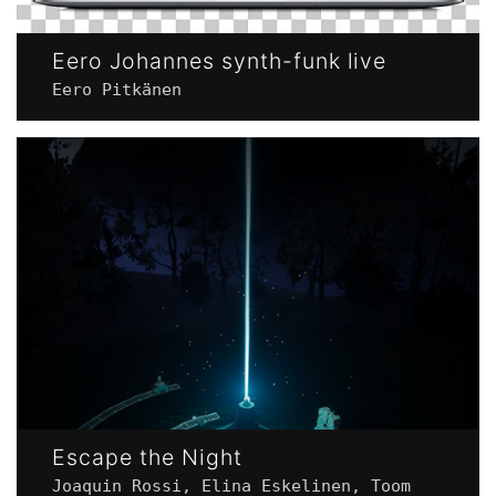
Eero Johannes synth-funk live
Eero Pitkänen
Escape the Night
Joaquin Rossi, Elina Eskelinen, Toom