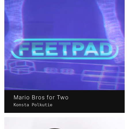
Mario Bros for Two
Konsta Polkutie