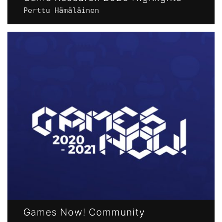
Perttu Hämäläinen
Games Now! Community