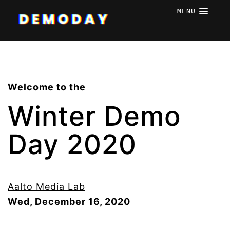
MENU
Welcome to the
Winter Demo
Day 2020
Aalto Media Lab
Wed, December 16, 2020