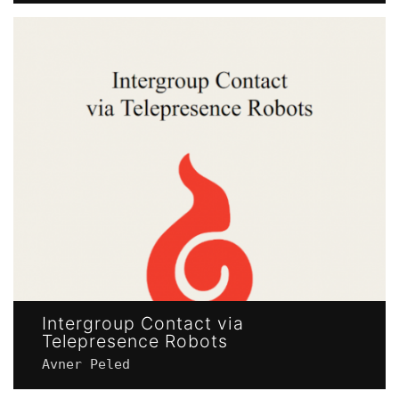
Intergroup Contact via
Telepresence Robots
Avner Peled