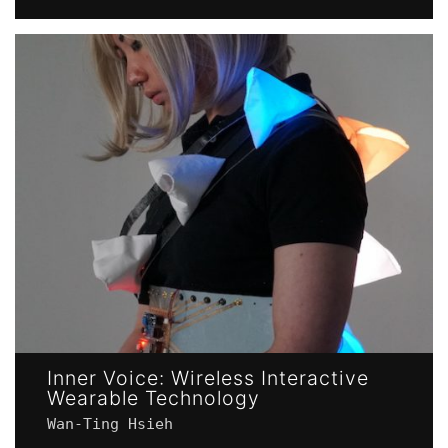
Inner Voice: Wireless Interactive
Wearable Technology
Wan-Ting Hsieh