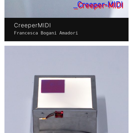
CreeperMIDI
Francesca Bogani Amadori