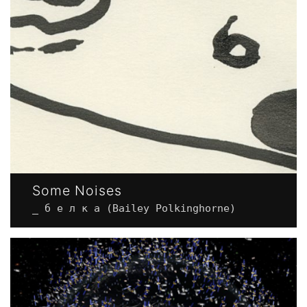
Some Noises
_ б е л к а (Bailey Polkinghorne)