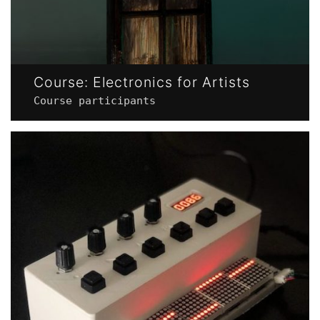
Course: Electronics for Artists
Course participants