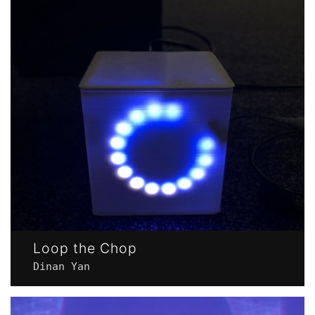
Loop the Chop
Dinan Yan