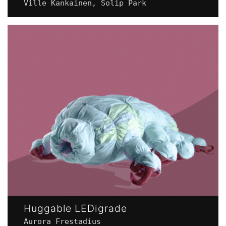
Ville Kankainen, Solip Park
Huggable LEDigrade
Aurora Frestadius