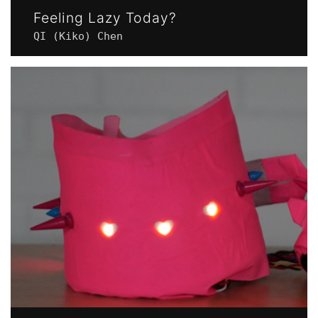
Feeling Lazy Today?
QI (Kiko) Chen