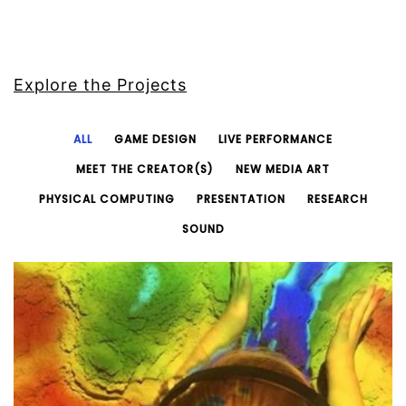
Explore the Projects
ALL
GAME DESIGN
LIVE PERFORMANCE
MEET THE CREATOR(S)
NEW MEDIA ART
PHYSICAL COMPUTING
PRESENTATION
RESEARCH
SOUND