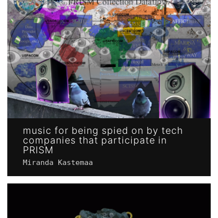
music for being spied on by tech
companies that participate in
PRISM
Miranda Kastemaa