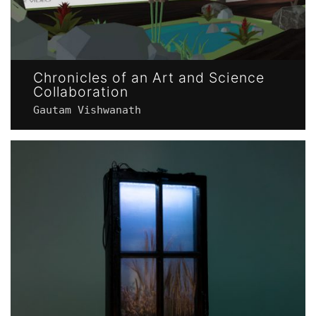
Chronicles of an Art and Science
Collaboration
Gautam Vishwanath