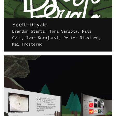
Beetle Royale
Brandon Startz, Toni Sariola, Nils
Qvis, Ivar Kerajarvi, Petter Nissinen,
Mai Trosterud