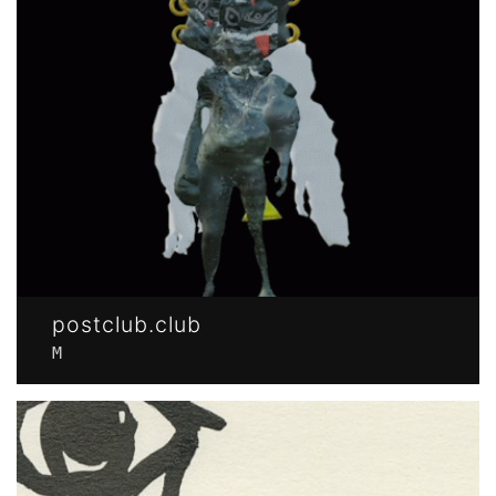
postclub.club
M