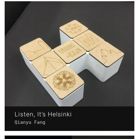
Listen, It’s Helsinki
Qianyu Fang