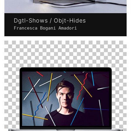
Dgtl-Shows / Objt-Hides
Francesca Bogani Amadori