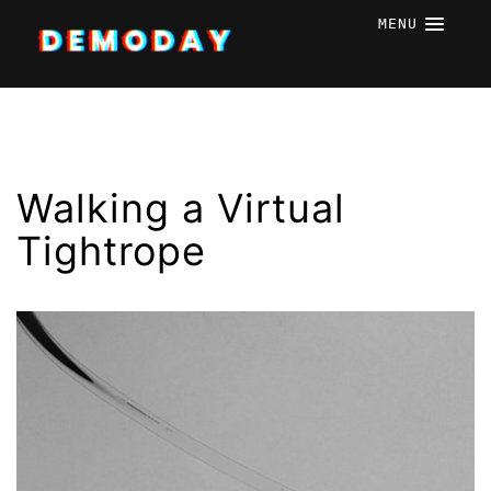
MENU
Walking a Virtual
Tightrope