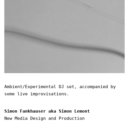
Ambient/Experimental DJ set, accompanied by
some live improvisations.
Simon Fankhauser aka Simon Lemont
New Media Design and Production