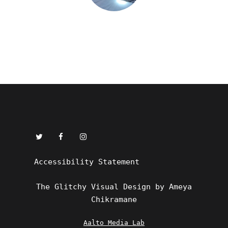
Accessibility Statement
The Glitchy Visual Design by Ameya
Chikramane
Aalto Media Lab