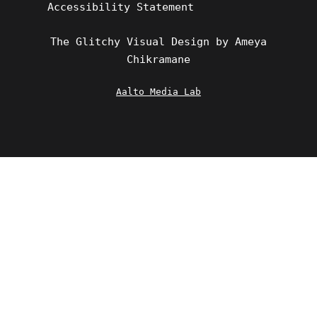
Accessibility Statement
The Glitchy Visual Design by Ameya
Chikramane
Aalto Media Lab