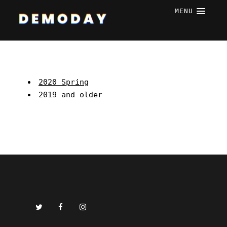
MENU
2020 Spring
2019 and older